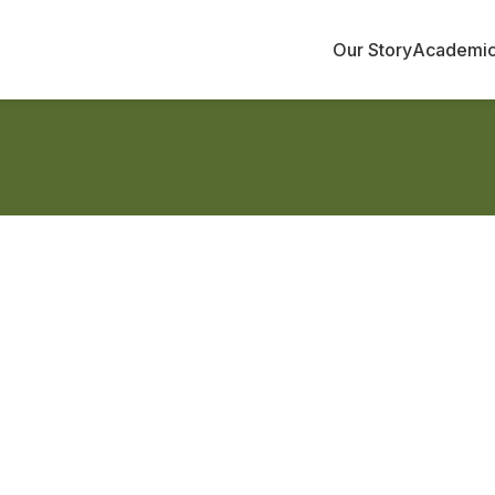
Our Story
Academi