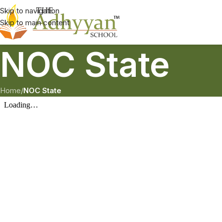
Skip to navigation
Skip to main content
NOC State
Home
/
NOC State