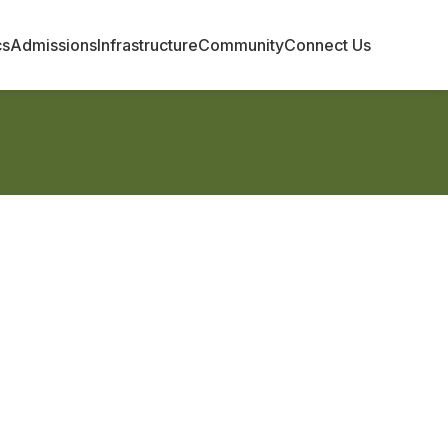
cs
Admissions
Infrastructure
Community
Connect Us