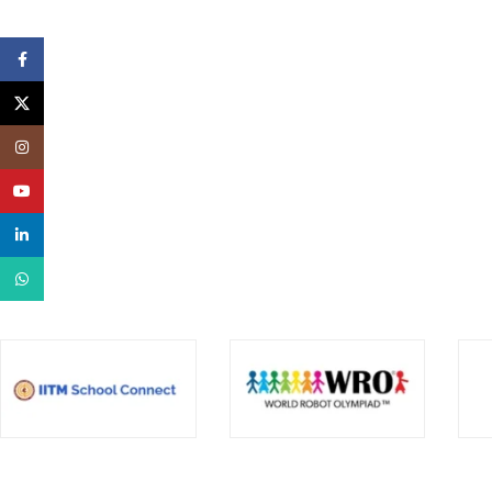
Facebook
X
Instagram
YouTube
linkedin
WhatsApp