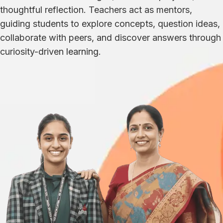
thoughtful reflection. Teachers act as mentors,
guiding students to explore concepts, question ideas,
collaborate with peers, and discover answers through
curiosity-driven
learning
.