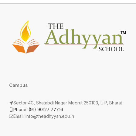
Campus
Sector 4C, Shatabdi Nagar Meerut 250103, U.P, Bharat
Phone: (91) 90127 77716
Email: info@theadhyyan.edu.in