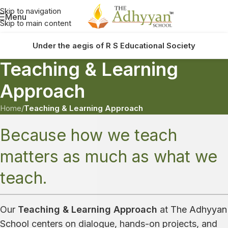
Skip to navigation
Menu
Skip to main content
Under the aegis of R S Educational Society
Teaching & Learning
Approach
Home
/
Teaching & Learning Approach
Because how we teach
matters as much as what we
teach.
Our
Teaching & Learning Approach
at
The Adhyyan
School
centers on dialogue, hands-on projects, and