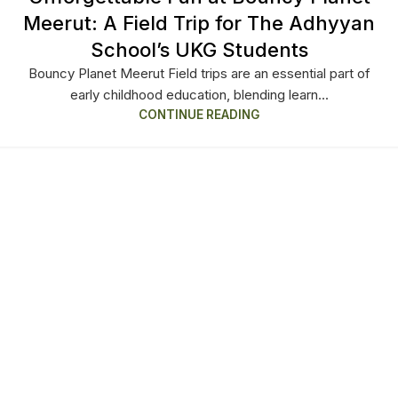
Meerut: A Field Trip for The Adhyyan
School’s UKG Students
Bouncy Planet Meerut Field trips are an essential part of
early childhood education, blending learn...
CONTINUE READING