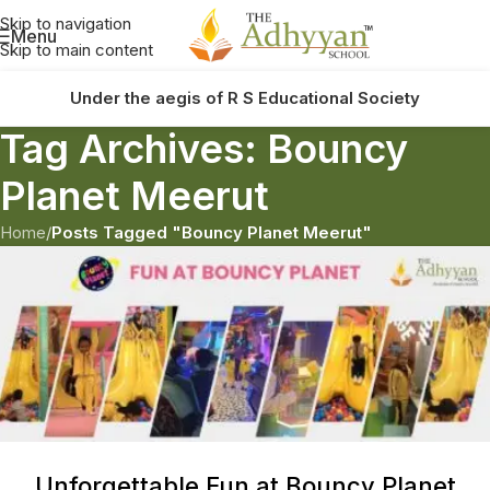
Skip to navigation
Menu
Skip to main content
Under the aegis of R S Educational Society
Tag Archives: Bouncy
Planet Meerut
Home
/
Posts Tagged "Bouncy Planet Meerut"
Unforgettable Fun at Bouncy Planet