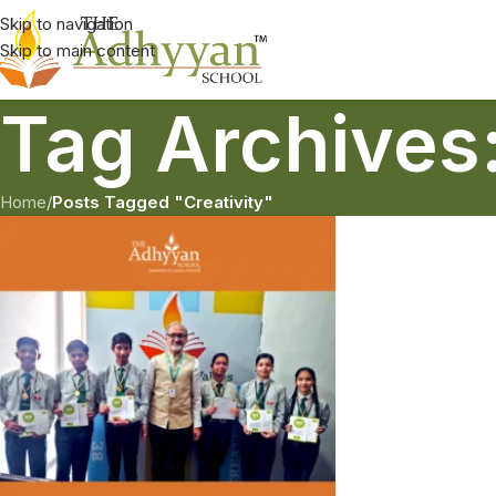
Skip to navigation
Skip to main content
Tag Archives:
Home
/
Posts Tagged "Creativity"