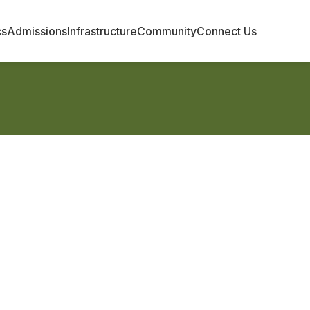
cs
Admissions
Infrastructure
Community
Connect Us