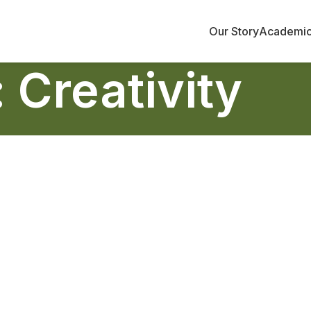
Our Story
Academi
 Creativity