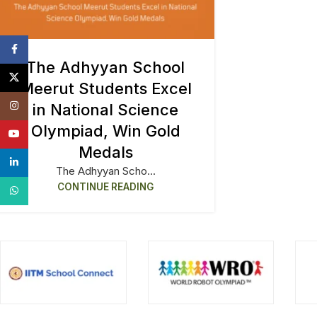
Facebook
The Adhyyan School
X
Meerut Students Excel
Instagram
in National Science
Olympiad, Win Gold
YouTube
Medals
linkedin
The Adhyyan Scho...
CONTINUE READING
WhatsApp