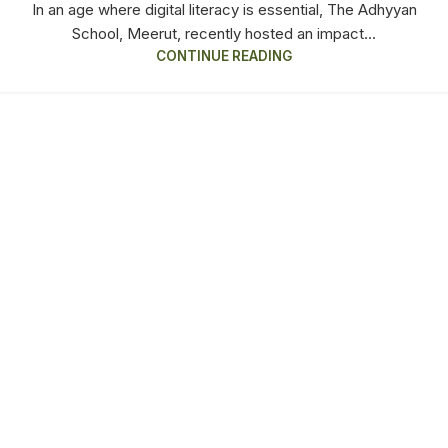
In an age where digital literacy is essential, The Adhyyan
School, Meerut, recently hosted an impact...
CONTINUE READING