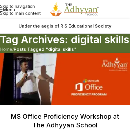
Skip to navigation
Menu
Skip to main content
Under the aegis of R S Educational Society
Tag Archives: digital skills
Home
/
Posts Tagged "digital skills"
MS Office Proficiency Workshop at
The Adhyyan School