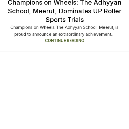
Champions on Wheels: The Adhyyan
School, Meerut, Dominates UP Roller
Sports Trials
Champions on Wheels The Adhyyan School, Meerut, is
proud to announce an extraordinary achievement...
CONTINUE READING