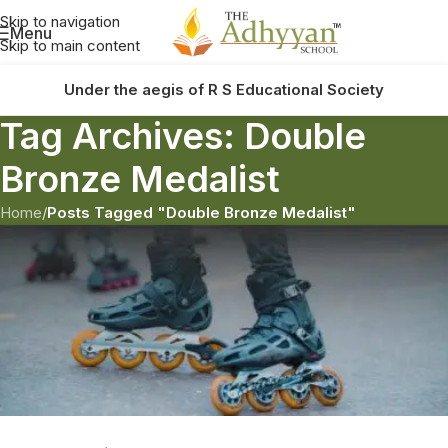
Skip to navigation
Menu
Skip to main content
Under the aegis of R S Educational Society
Tag Archives: Double
Bronze Medalist
Home
/
Posts Tagged "Double Bronze Medalist"