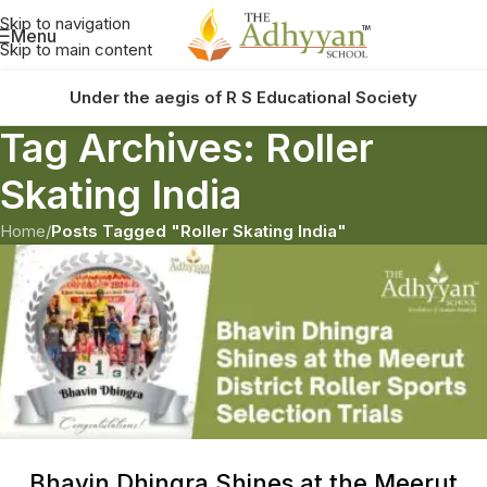
Skip to navigation
Menu
Skip to main content
Under the aegis of R S Educational Society
Tag Archives: Roller
Skating India
Home
/
Posts Tagged "Roller Skating India"
Bhavin Dhingra Shines at the Meerut