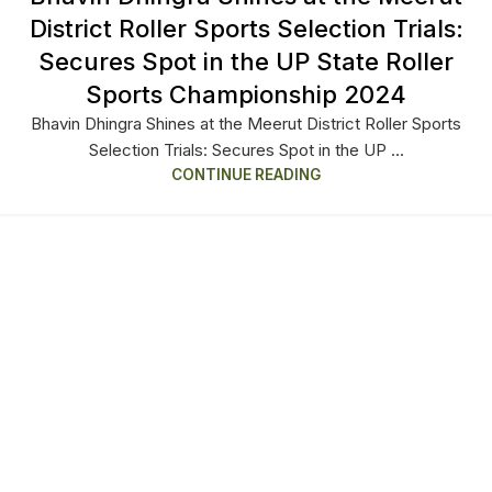
District Roller Sports Selection Trials:
Secures Spot in the UP State Roller
Sports Championship 2024
Bhavin Dhingra Shines at the Meerut District Roller Sports
Selection Trials: Secures Spot in the UP ...
CONTINUE READING