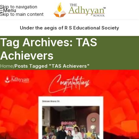
Skip to navigation
Menu
Skip to main content
Under the aegis of R S Educational Society
Tag Archives: TAS
Achievers
Home
/
Posts Tagged "TAS Achievers"