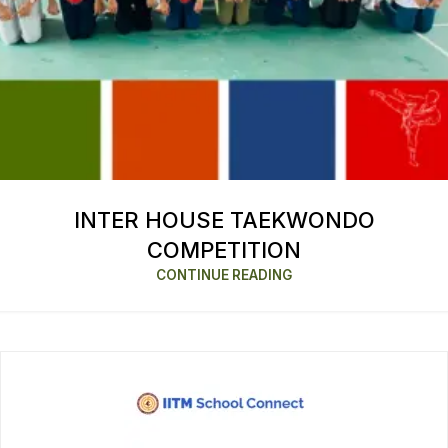
INTER HOUSE TAEKWONDO
COMPETITION
CONTINUE READING