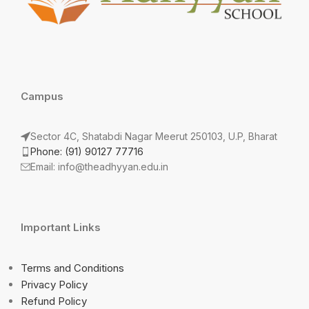
Campus
Sector 4C, Shatabdi Nagar Meerut 250103, U.P, Bharat
Phone: (91) 90127 77716
Email: info@theadhyyan.edu.in
Important Links
Terms and Conditions
Privacy Policy
Refund Policy