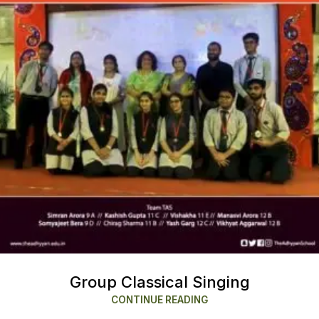
Group Classical Singing
CONTINUE READING