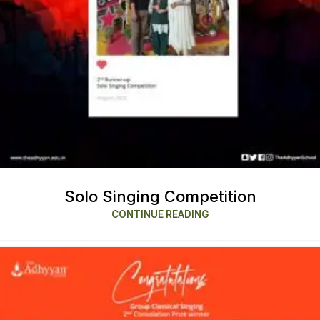
Solo Singing Competition
CONTINUE READING