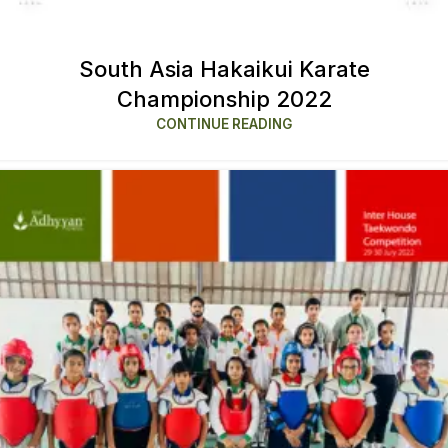
South Asia Hakaikui Karate
Championship 2022
CONTINUE READING