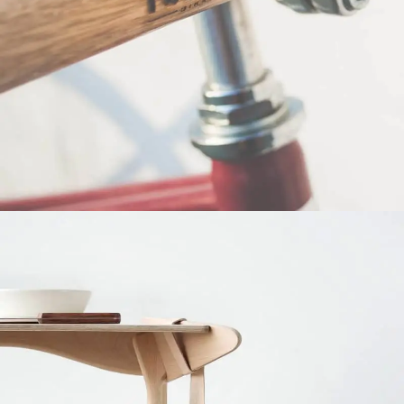
Netus eu mollis hac dignis
Furniture