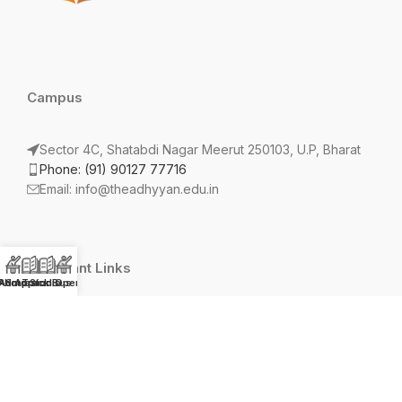
Campus
Sector 4C, Shatabdi Nagar Meerut 250103, U.P, Bharat
Phone: (91) 90127 77716
Email: info@theadhyyan.edu.in
Important Links
AS App
Admission Open 2026-27
Photo Studio
Track Bus
Terms and Conditions
Privacy Policy
Refund Policy