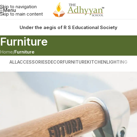
Skip to navigation
Menu
Skip to main content
Under the aegis of R S Educational Society
Furniture
Home
/
Furniture
ALL
ACCESSORIES
DECOR
FURNITURE
KITCHEN
LIGHTING