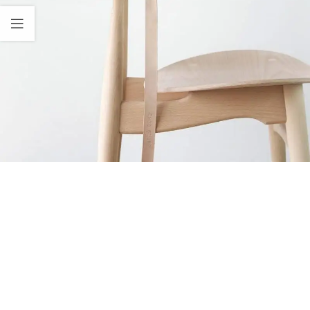
A lacus bibendum pulvinar
Furniture