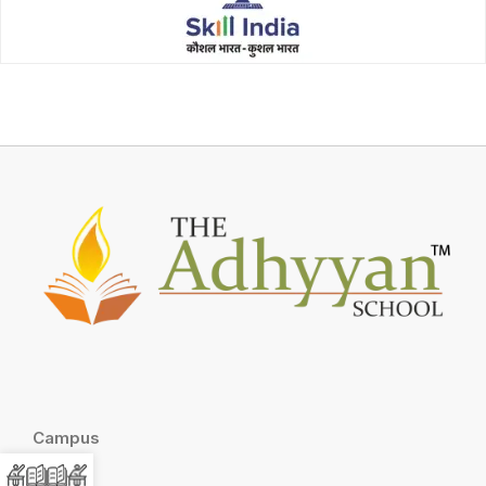
Campus