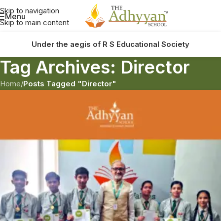
Skip to navigation
Menu
Skip to main content
Under the aegis of R S Educational Society
Tag Archives: Director
Home
/
Posts Tagged "Director"