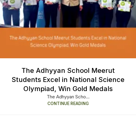
The Adhyyan School Meerut
Students Excel in National Science
Olympiad, Win Gold Medals
The Adhyyan Scho...
CONTINUE READING